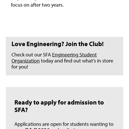
focus on after two years.
Love Engineering? Join the Club!
Check out our SFA
Engineering Student
Organization
today and find out what’s in store
for you!
Ready to apply for admission to
SFA?
Applications are open for students wanting to