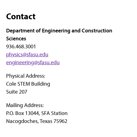
Contact
Department of Engineering and Construction
Sciences
936.468.3001
physics@sfasu.edu
engineering@sfasu.edu
Physical Address:
Cole STEM Building
Suite 207
Mailing Address:
P.O. Box 13044, SFA Station
Nacogdoches, Texas 75962