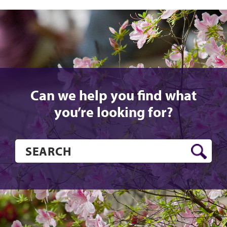
Can we help you find what
you’re looking for?