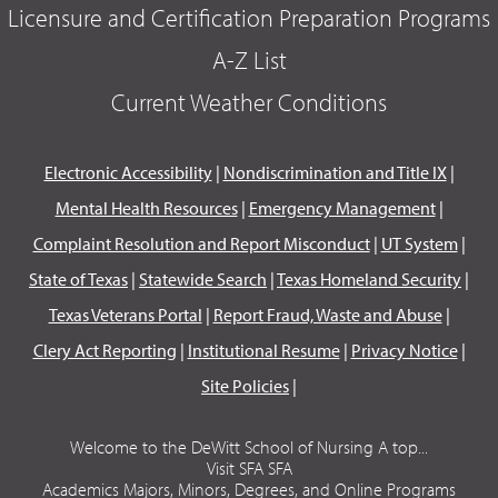
Licensure and Certification Preparation Programs
A-Z List
Current Weather Conditions
Electronic Accessibility
|
Nondiscrimination and Title IX
|
Mental Health Resources
|
Emergency Management
|
Complaint Resolution and Report Misconduct
|
UT System
|
State of Texas
|
Statewide Search
|
Texas Homeland Security
|
Texas Veterans Portal
|
Report Fraud, Waste and Abuse
|
Clery Act Reporting
|
Institutional Resume
|
Privacy Notice
|
Site Policies
|
Welcome to the DeWitt School of Nursing A top...
Visit SFA SFA
Academics Majors, Minors, Degrees, and Online Programs