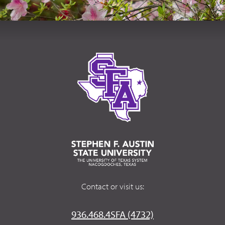
Contact or visit us:
936.468.4SFA (4732)