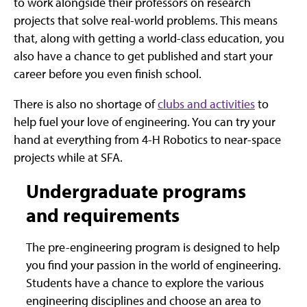
to work alongside their professors on research
projects that solve real-world problems. This means
that, along with getting a world-class education, you
also have a chance to get published and start your
career before you even finish school.
There is also no shortage of
clubs and activities
to
help fuel your love of engineering. You can try your
hand at everything from 4-H Robotics to near-space
projects while at SFA.
Undergraduate programs
and requirements
The pre-engineering program is designed to help
you find your passion in the world of engineering.
Students have a chance to explore the various
engineering disciplines and choose an area to