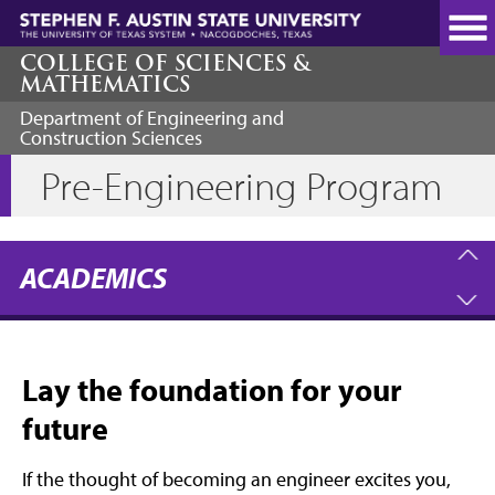
Skip
to
main
COLLEGE OF SCIENCES &
MATHEMATICS
content
Department of Engineering and
Construction Sciences
Pre-Engineering Program
ACADEMICS
Lay the foundation for your
future
If the thought of becoming an engineer excites you,