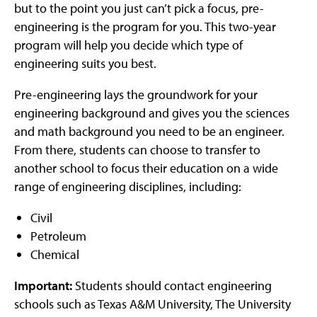
but to the point you just can’t pick a focus, pre-
engineering is the program for you. This two-year
program will help you decide which type of
engineering suits you best.
Pre-engineering lays the groundwork for your
engineering background and gives you the sciences
and math background you need to be an engineer.
From there, students can choose to transfer to
another school to focus their education on a wide
range of engineering disciplines, including:
Civil
Petroleum
Chemical
Important:
Students should contact engineering
schools such as Texas A&M University, The University