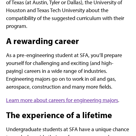
of Texas (at Austin, Tyler or Dallas), the University of
Houston and Texas Tech University about the
compatibility of the suggested curriculum with their
program.
A rewarding career
As a pre-engineering student at SFA, you’ll prepare
yourself for challenging and exciting (and high-
paying) careers in a wide range of industries.
Engineering majors go on to work in oil and gas,
aerospace, construction and many more fields.
Learn more about careers for engineering majors
.
The experience of a lifetime
Undergraduate students at SFA have a unique chance