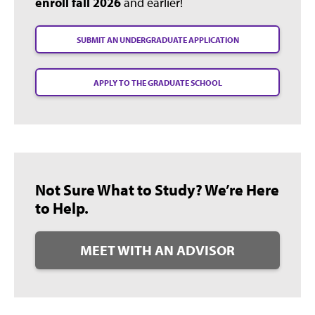
enroll fall 2026
and earlier!
SUBMIT AN UNDERGRADUATE APPLICATION
APPLY TO THE GRADUATE SCHOOL
Not Sure What to Study? We’re Here
to Help.
MEET WITH AN ADVISOR