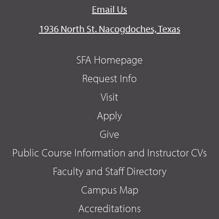
Email Us
1936 North St. Nacogdoches, Texas
SFA Homepage
Request Info
Visit
Apply
Give
Public Course Information and Instructor CVs
Faculty and Staff Directory
Campus Map
Accreditations