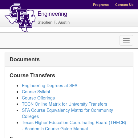
Programs
|
Contact Us
Engineering
Stephen F. Austin
Toggl
naviga
Documents
Course Transfers
Engineering Degrees at SFA
Course Syllabi
Course Offerings
TCCN Online Matrix for University Transfers
SFA Course Equivalency Matrix for Community
Colleges
Texas Higher Education Coordinating Board (THECB)
- Academic Course Guide Manual