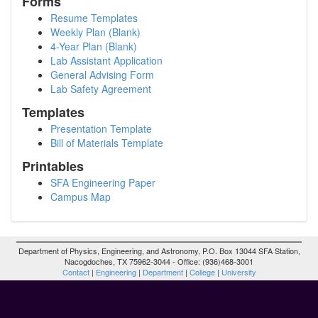
Forms
Resume Templates
Weekly Plan (Blank)
4-Year Plan (Blank)
Lab Assistant Application
General Advising Form
Lab Safety Agreement
Templates
Presentation Template
Bill of Materials Template
Printables
SFA Engineering Paper
Campus Map
Department of Physics, Engineering, and Astronomy, P.O. Box 13044 SFA Station,
Nacogdoches, TX 75962-3044 - Office: (936)468-3001
Contact
|
Engineering
|
Department
|
College
|
University